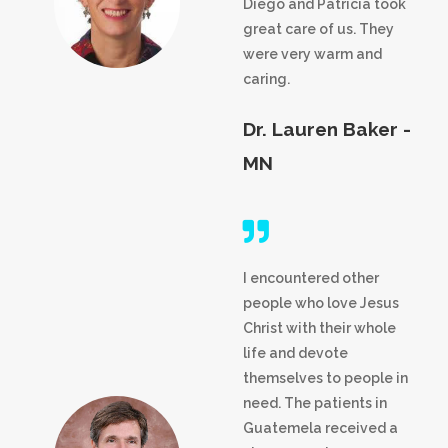
Diego and Patricia took
great care of us. They
were very warm and
caring.
Dr. Lauren Baker -
MN
I encountered other
people who love Jesus
Christ with their whole
life and devote
themselves to people in
need. The patients in
Guatemela received a