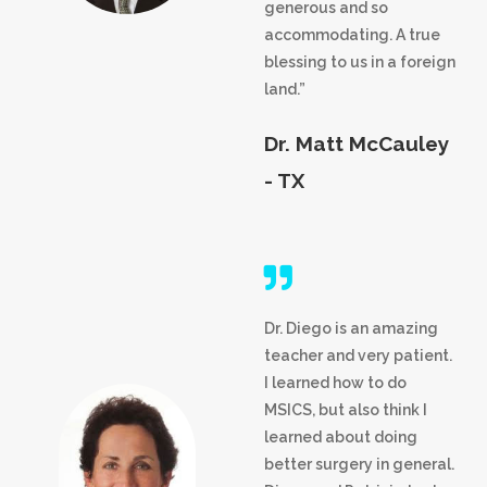
generous and so
accommodating. A true
blessing to us in a foreign
land.”
Dr. Matt McCauley
- TX
Dr. Diego is an amazing
teacher and very patient.
I learned how to do
MSICS, but also think I
learned about doing
better surgery in general.