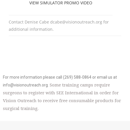
VIEW SIMULATOR PROMO VIDEO
Contact Denise Cabe
dcabe@visionoutreach.org
for
additional information.
For more information please call (269) 588-0864 or email us at
Some training camps require
info@visionoutreach.org
.
surgeons to register with SEE International in order for
Vision Outreach to receive free consumable products for
surgical training.