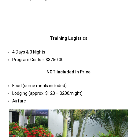
Training Logistics
4 Days & 3 Nights
Program Costs = $3750.00
NOT Included In Price
Food (some meals included)
Lodging (approx. $120 – $200/night)
Airfare