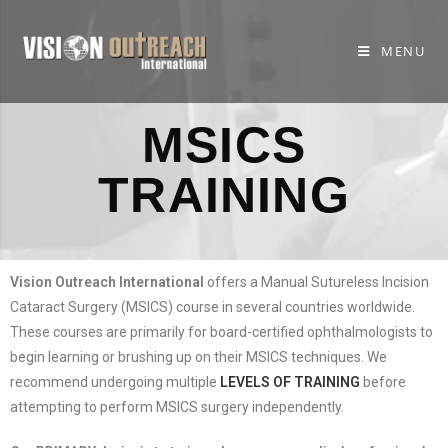
MENU
MSICS
TRAINING
Vision Outreach International
offers a Manual Sutureless Incision
Cataract Surgery (MSICS) course in several countries worldwide.
These courses are primarily for board-certified ophthalmologists to
begin learning or brushing up on their MSICS techniques. We
recommend undergoing multiple
LEVELS OF TRAINING
before
attempting to perform MSICS surgery independently.