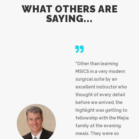
WHAT OTHERS ARE
SAYING...
"Other than learning
MSICS in a very modern
surgical suite by an
excellent instructor who
thought of every detail
before we arrived, the
highlight was getting to
fellowship with the Mejia
family at the evening
meals. They were so