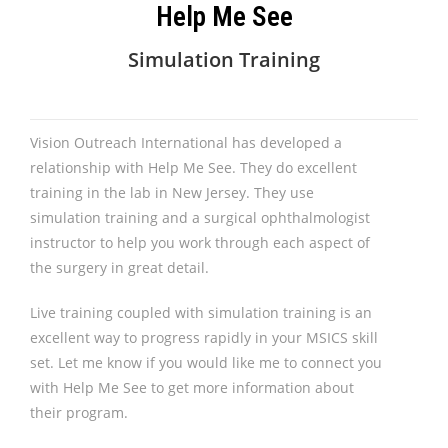
Help Me See
Simulation Training
Vision Outreach International has developed a
relationship with Help Me See. They do excellent
training in the lab in New Jersey. They use
simulation training and a surgical ophthalmologist
instructor to help you work through each aspect of
the surgery in great detail.
Live training coupled with simulation training is an
excellent way to progress rapidly in your MSICS skill
set. Let me know if you would like me to connect you
with Help Me See to get more information about
their program.