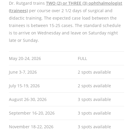
Dr. Rutgard trains
TWO (2) or THREE (3) ophthalmologist
(trainees)
per course over 2 1/2 days of surgical and
didactic training. The expected case load between the
trainees is between 15-25 cases. The standard schedule
is to arrive on Wednesday and leave on Saturday night
late or Sunday.
May 20-24, 2026
FULL
June 3-7, 2026
2 spots available
July 15-19, 2026
2 spots available
August 26-30, 2026
3 spots available
September 16-20, 2026
3 spots available
November 18-22, 2026
3 spots available