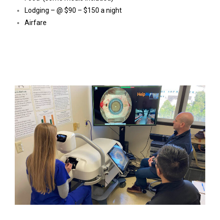
Lodging – @ $90 – $150 a night
Airfare