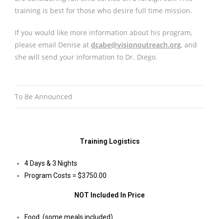
training is best for those who desire full time mission.
If you would like more information about his program,
please email Denise at
dcabe@visionoutreach.org
, and
she will send your information to Dr. Diego.
To Be Announced
Training Logistics
4 Days & 3 Nights
Program Costs = $3750.00
NOT Included In Price
Food (some meals included)