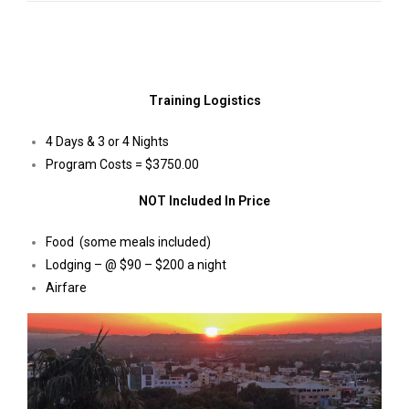
Training Logistics
4 Days & 3 or 4 Nights
Program Costs = $3750.00
NOT Included In Price
Food (some meals included)
Lodging – @ $90 – $200 a night
Airfare