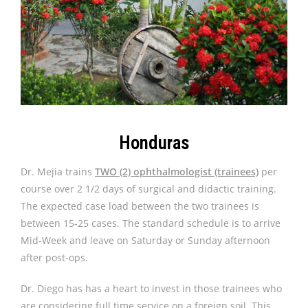
Honduras
Dr. Mejia trains
TWO (2) ophthalmologist (trainees)
per
course over 2 1/2 days of surgical and didactic training.
The expected case load between the two trainees is
between 15-25 cases. The standard schedule is to arrive
Mid-Week and leave on Saturday or Sunday afternoon
after post-ops.
Dr. Diego has has a heart to invest in those trainees who
are considering full time service on a foreign soil. This