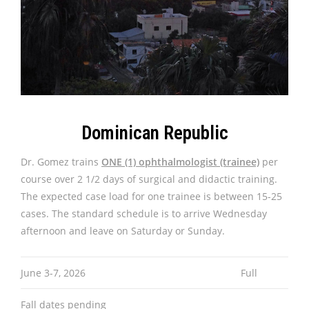
Dominican Republic
Dr. Gomez trains
ONE (1) ophthalmologist (trainee)
per
course over 2 1/2 days of surgical and didactic training.
The expected case load for one trainee is between 15-25
cases. The standard schedule is to arrive Wednesday
afternoon and leave on Saturday or Sunday.
June 3-7, 2026
Full
Fall dates pending