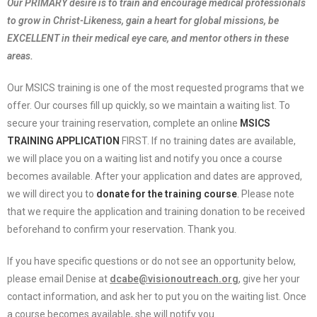
Our PRIMARY desire is to train and encourage medical professionals
to grow in Christ-Likeness, gain a heart for global missions, be
EXCELLENT in their medical eye care, and mentor others in these
areas.
Our MSICS training is one of the most requested programs that we
offer. Our courses fill up quickly, so we maintain a waiting list. To
secure your training reservation, complete an online
MSICS
TRAINING APPLICATION
FIRST. If no training dates are available,
we will place you on a waiting list and notify you once a course
becomes available. After your application and dates are approved,
we will direct you to
donate for the training course
.
Please note
that we require the application and training donation to be received
beforehand to confirm your reservation. Thank you.
If you have specific questions or do not see an opportunity below,
please email Denise at
dcabe@visionoutreach.org
, give her your
contact information, and ask her to put you on the waiting list. Once
a course becomes available, she will notify you.