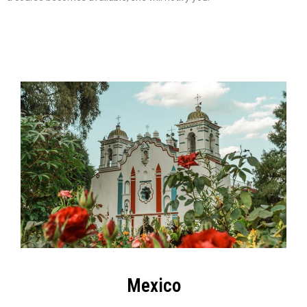
Mexico