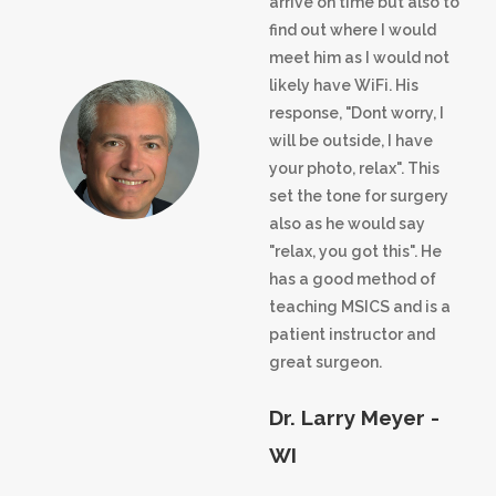
arrive on time but also to
find out where I would
meet him as I would not
likely have WiFi. His
response, "Dont worry, I
will be outside, I have
your photo, relax". This
set the tone for surgery
also as he would say
"relax, you got this". He
has a good method of
teaching MSICS and is a
patient instructor and
great surgeon.
Dr. Larry Meyer -
WI