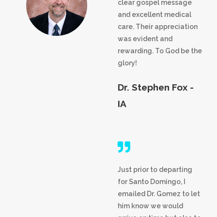
clear gospel message
and excellent medical
care. Their appreciation
was evident and
rewarding. To God be the
glory!
Dr. Stephen Fox -
IA
Just prior to departing
for Santo Domingo, I
emailed Dr. Gomez to let
him know we would